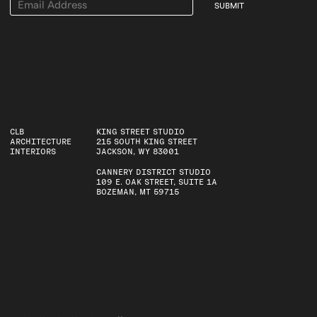
SUBMIT
CLB
KING STREET STUDIO
ARCHITECTURE
215 SOUTH KING STREET
INTERIORS
JACKSON, WY 83001
CANNERY DISTRICT STUDIO
109 E. OAK STREET, SUITE 1A
BOZEMAN, MT 59715