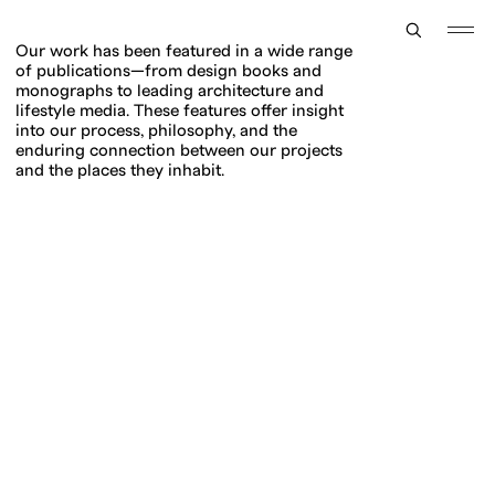
TOGGLE
MENU
Our work has been featured in a wide range
of publications—from design books and
monographs to leading architecture and
lifestyle media. These features offer insight
into our process, philosophy, and the
enduring connection between our projects
and the places they inhabit.
Press +
Publications