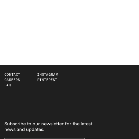
CONTACT
INSTAGRAM
CAREERS
PINTEREST
FAQ
Subscribe to our newsletter for the latest
news and updates.