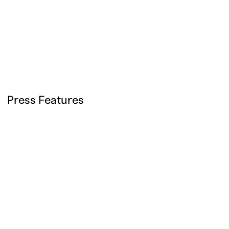
Press Features