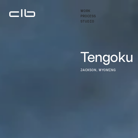
WORK
PROCESS
STUDIO
Tengoku
JACKSON, WYOMING