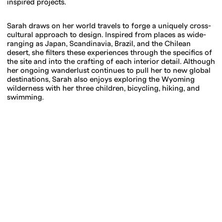
inspired projects.
Sarah draws on her world travels to forge a uniquely cross-
cultural approach to design. Inspired from places as wide-
ranging as Japan, Scandinavia, Brazil, and the Chilean
desert, she filters these experiences through the specifics of
the site and into the crafting of each interior detail. Although
her ongoing wanderlust continues to pull her to new global
destinations, Sarah also enjoys exploring the Wyoming
wilderness with her three children, bicycling, hiking, and
swimming.