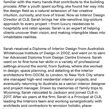
familiar with the many hands that contribute to the building
process. After a youth spent surfing, she found her way into
the design field as a natural extension of her creative
intuition, curiosity, and love of travel. Now as Interior Design
Director at CLB, Sarah brings her site-sensitive, big-picture
approach to every project —from luxury residences to
hospitality and retail spaces. Sarah is an expert at helping
clients uncover their vision, and making intangible ideas into
inhabitable realities.
Sarah received a Diploma of Interior Design from Australia’s
Whitehouse Institute of Design in 2002, and went on to earn
her Advanced Diploma from Design Centre Enmore. Sarah
went on to fine-tune her skills in a variety of professional
settings around the world, from Sydney, where she worked
in design, space planning, and detailing at the interior
architecture firm ODCM, to London, to New York City where
she managed high-end residential interior projects, and
eventually returning to Australia as a senior interior designer
and project manager. Drawn by memories of family trips to
Wyoming, Sarah relocated to Jackson and joined CLB in
2017. After six years at the firm, Sarah is a Principal at CLB,
leading the Interiors team and working synergistically with
architects and contractors to envision holistic, place-