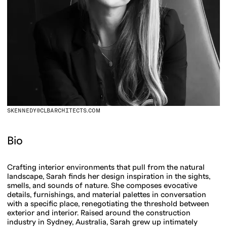
SKENNEDY@CLBARCHITECTS.COM
Bio
Crafting interior environments that pull from the natural
landscape, Sarah finds her design inspiration in the sights,
smells, and sounds of nature. She composes evocative
details, furnishings, and material palettes in conversation
with a specific place, renegotiating the threshold between
exterior and interior. Raised around the construction
industry in Sydney, Australia, Sarah grew up intimately