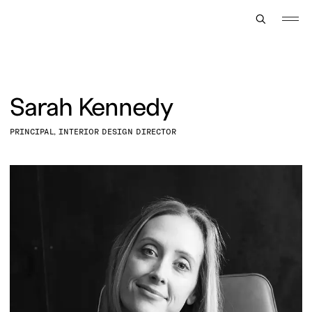
TOGGLE
MENU
Sarah Kennedy
PRINCIPAL, INTERIOR DESIGN DIRECTOR