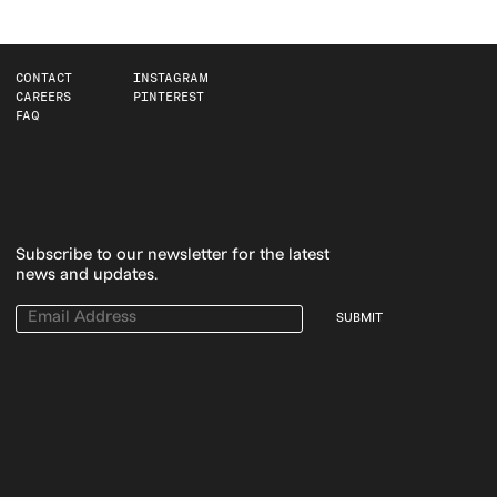
CONTACT
INSTAGRAM
CAREERS
PINTEREST
FAQ
Subscribe to our newsletter for the latest
news and updates.
SUBMIT