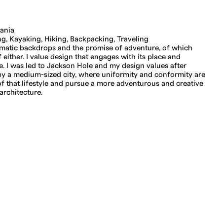
ania
, Kayaking, Hiking, Backpacking, Traveling
amatic backdrops and the promise of adventure, of which
either. I value design that engages with its place and
. I was led to Jackson Hole and my design values after
y a medium-sized city, where uniformity and conformity are
of that lifestyle and pursue a more adventurous and creative
architecture.