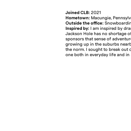
Joined CLB:
2021
Hometown:
Macungie, Pennsylv
Outside the office:
Snowboarding
Inspired by:
I am inspired by dr
Jackson Hole has no shortage of 
sponsors that sense of adventure
growing up in the suburbs nearb
the norm. I sought to break out 
one both in everyday life and in 