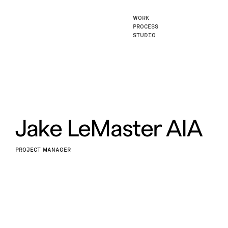
WORK
PROCESS
STUDIO
Jake LeMaster AIA
PROJECT MANAGER