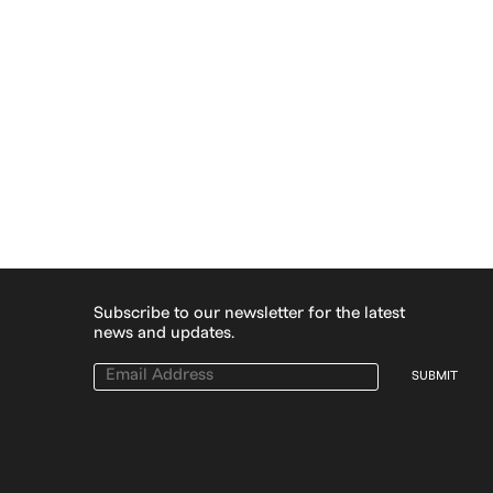
Subscribe to our newsletter for the latest
news and updates.
SUBMIT