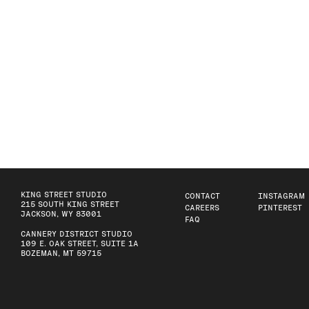
KING STREET STUDIO
CONTACT
INSTAGRAM
215 SOUTH KING STREET
CAREERS
PINTEREST
JACKSON, WY 83001
FAQ
CANNERY DISTRICT STUDIO
109 E. OAK STREET, SUITE 1A
BOZEMAN, MT 59715